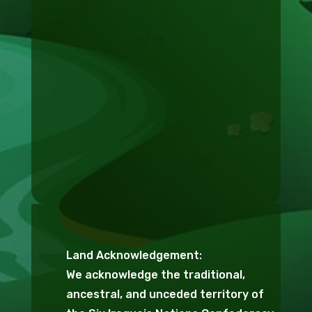
Land Acknowledgement:
We acknowledge the traditional,
ancestral, and unceded territory of