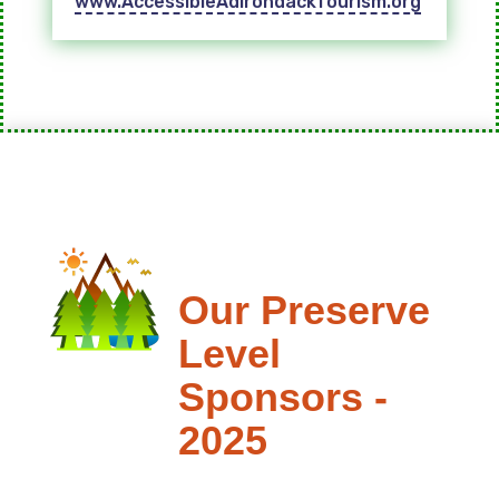
www.AccessibleAdirondackTourism.org
Our Preserve
Level
Sponsors -
2025