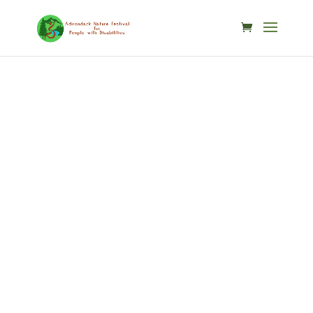
Skip to content
Speaker
Details
Home / Speakers