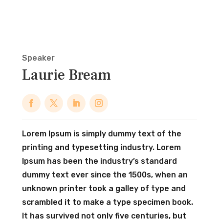
Speaker
Laurie Bream
Lorem Ipsum is simply dummy text of the
printing and typesetting industry. Lorem
Ipsum has been the industry’s standard
dummy text ever since the 1500s, when an
unknown printer took a galley of type and
scrambled it to make a type specimen book.
It has survived not only five centuries, but