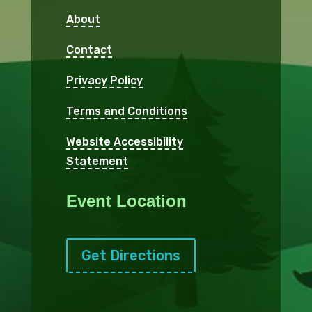
About
Contact
Privacy Policy
Terms and Conditions
Website Accessibility
Statement
Event Location
Get Directions