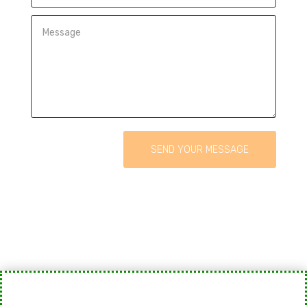
SEND YOUR MESSAGE