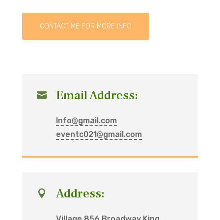
CONTACT ME FOR MORE INFO
Email Address:

Info@gmail.com
eventc021@gmail.com
Address:

Village 856 Broadway King