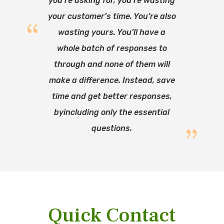
you’re asking for, you’re wasting
your customer’s time. You’re also
wasting yours. You’ll have a
whole batch of responses to
through and none of them will
make a difference. Instead, save
time and get better responses,
byincluding only the essential
questions.
Quick Contact