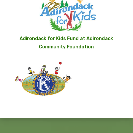
Adirondack for Kids Fund at Adirondack
Community Foundation