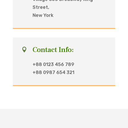
Street,
New York
Contact Info:

+88 0123 456 789
+88 0987 654 321