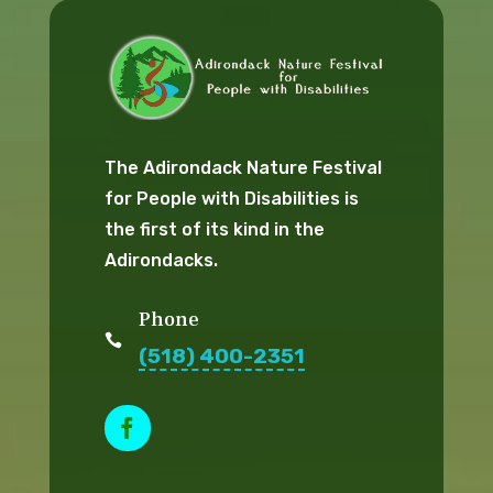
The Adirondack Nature Festival
for People with Disabilities is
the first of its kind in the
Adirondacks.
Phone

(518) 400-2351