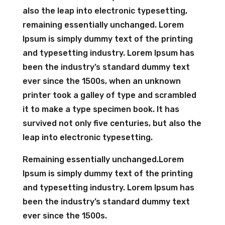
also the leap into electronic typesetting,
remaining essentially unchanged. Lorem
Ipsum is simply dummy text of the printing
and typesetting industry. Lorem Ipsum has
been the industry’s standard dummy text
ever since the 1500s, when an unknown
printer took a galley of type and scrambled
it to make a type specimen book. It has
survived not only five centuries, but also the
leap into electronic typesetting.
Remaining essentially unchanged.Lorem
Ipsum is simply dummy text of the printing
and typesetting industry. Lorem Ipsum has
been the industry’s standard dummy text
ever since the 1500s.