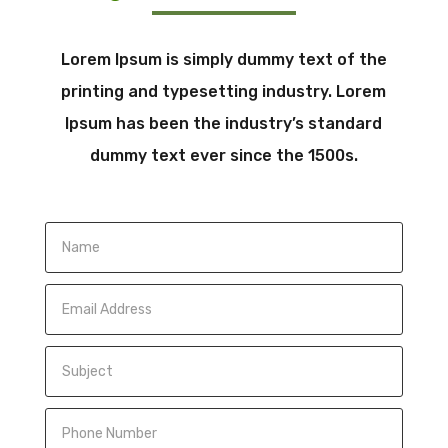
Lorem Ipsum is simply dummy text of the
printing and typesetting industry. Lorem
Ipsum has been the industry’s standard
dummy text ever since the 1500s.