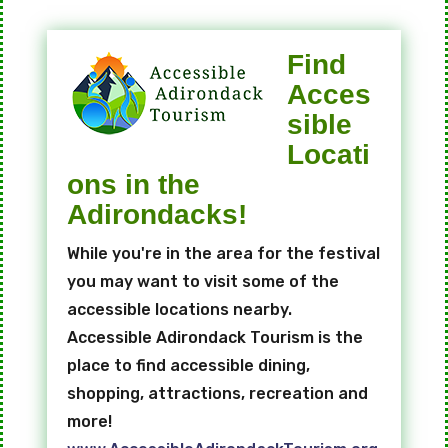
Find
Acces
sible
Locati
ons in the
Adirondacks!
While you're in the area for the festival
you may want to visit some of the
accessible locations nearby.
Accessible Adirondack Tourism is the
place to find accessible dining,
shopping, attractions, recreation and
more!