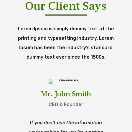
Our Client Says
Lorem Ipsum is simply dummy text of the
printing and typesetting industry. Lorem
Ipsum has been the industry’s standard
dummy text ever since the 1500s.
Mr. John Smith
CEO & Founder
If you don’t use the information