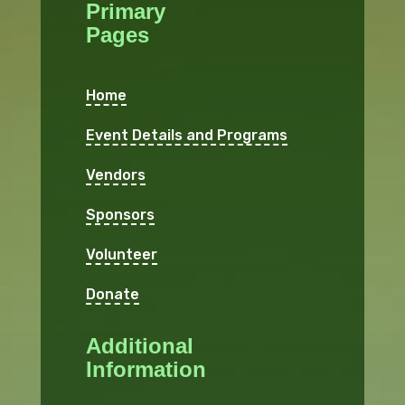
Primary
Pages
Home
Event Details and Programs
Vendors
Sponsors
Volunteer
Donate
Additional
Information