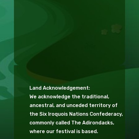
Land Acknowledgement:
We acknowledge the traditional,
ancestral, and unceded territory of
the Six Iroquois Nations Confederacy,
commonly called The Adirondacks,
where our festival is based.