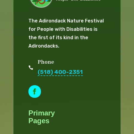
The Adirondack Nature Festival
for People with Disabilities is
the first of its kind in the
Adirondacks.
Phone

(518) 400-2351
Facebook
Primary
Pages