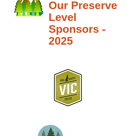
Our Preserve
Level
Sponsors -
2025