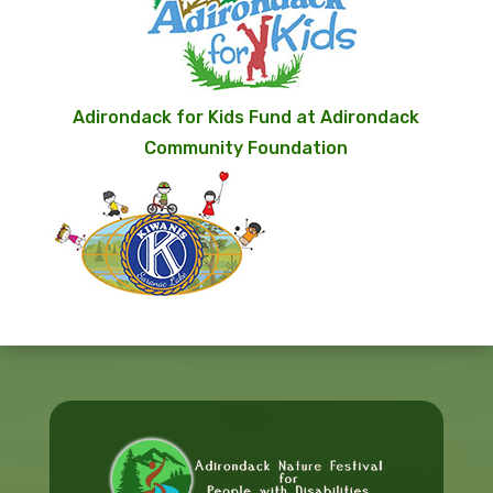
Adirondack for Kids Fund at Adirondack
Community Foundation