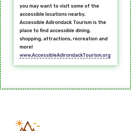
you may want to visit some of the
accessible locations nearby.
Accessible Adirondack Tourism is the
place to find accessible dining,
shopping, attractions, recreation and
more!
www.AccessibleAdirondackTourism.org