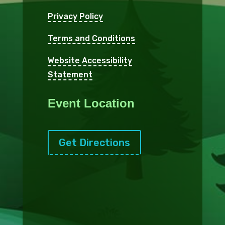
Privacy Policy
Terms and Conditions
Website Accessibility
Statement
Event Location
Get Directions