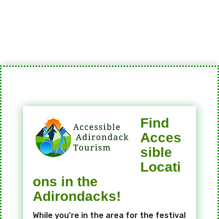
Find
Acces
sible
Locati
ons in the
Adirondacks!
While you're in the area for the festival