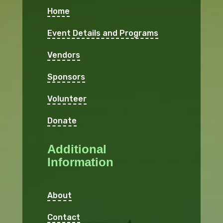
Home
Event Details and Programs
Vendors
Sponsors
Volunteer
Donate
Additional
Information
About
Contact