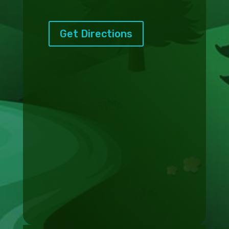
Get Directions