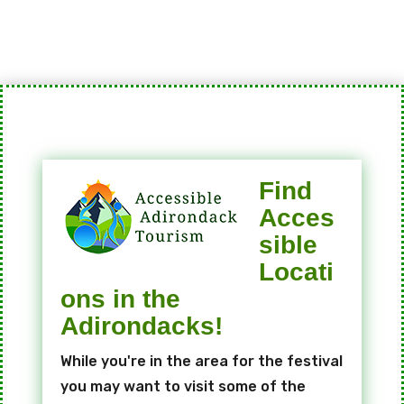
Find
Acces
sible
Locati
ons in the
Adirondacks!
While you're in the area for the festival
you may want to visit some of the