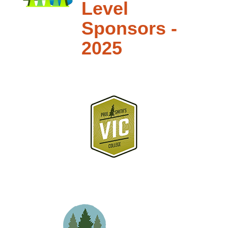
Level
Sponsors -
2025