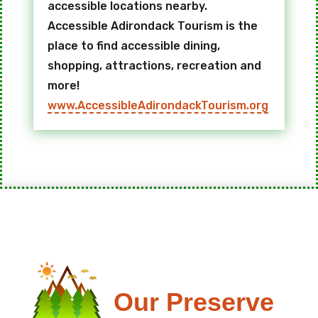
accessible locations nearby.
Accessible Adirondack Tourism is the
place to find accessible dining,
shopping, attractions, recreation and
more!
www.AccessibleAdirondackTourism.org
Our Preserve