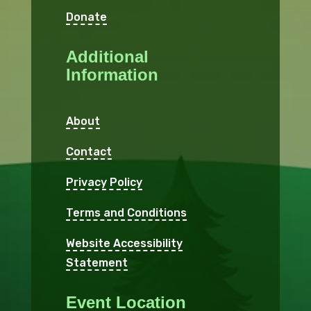
Donate
Additional
Information
About
Contact
Privacy Policy
Terms and Conditions
Website Accessibility
Statement
Event Location