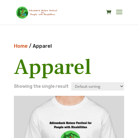
Skip
to
content
Home
/ Apparel
Apparel
Showing the single result