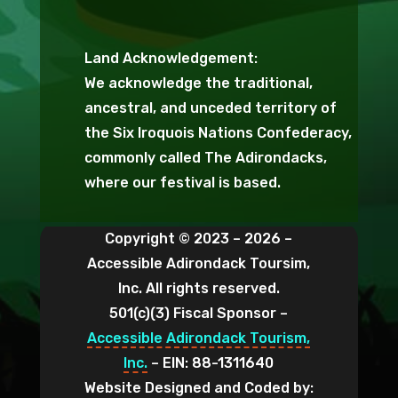
Land Acknowledgement:
We acknowledge the traditional,
ancestral, and unceded territory of
the Six Iroquois Nations Confederacy,
commonly called The Adirondacks,
where our festival is based.
Copyright © 2023 – 2026 –
Accessible Adirondack Toursim,
Inc. All rights reserved.
501(c)(3) Fiscal Sponsor –
Accessible Adirondack Tourism,
Inc.
– EIN: 88-1311640
Website Designed and Coded by: