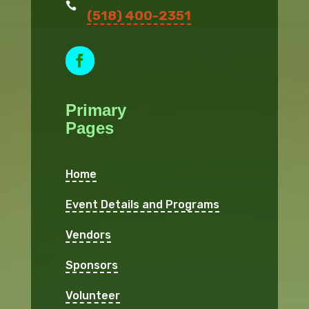

(518) 400-2351
Facebook
Primary
Pages
Home
Event Details and Programs
Vendors
Sponsors
Volunteer