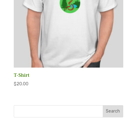
T-Shirt
$
20.00
Search