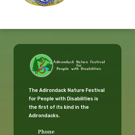
The Adirondack Nature Festival
for People with Disabilities is
the first of its kind in the
Adirondacks.
Phone