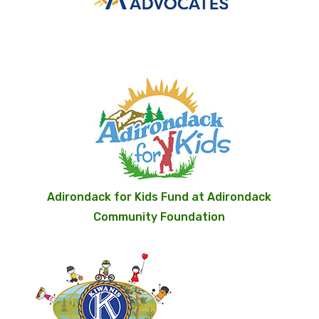
Adirondack for Kids Fund at Adirondack
Community Foundation