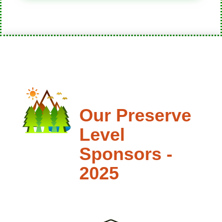
Our Preserve
Level
Sponsors -
2025