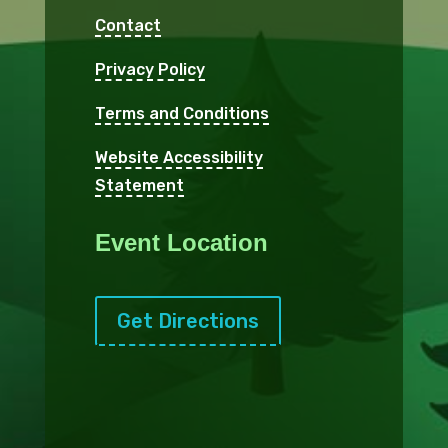
Contact
Privacy Policy
Terms and Conditions
Website Accessibility
Statement
Event Location
Get Directions