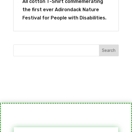
All cotton T-Shirt commemerating
the first ever Adirondack Nature
Festival for People with Disabilities.
Search