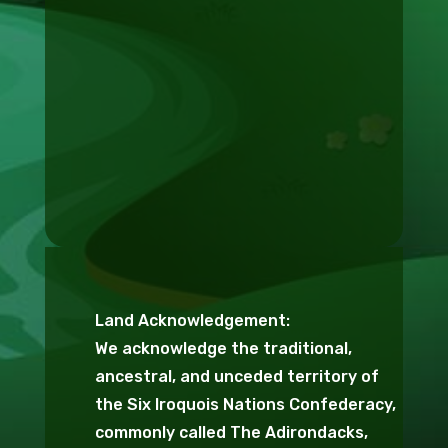
Land Acknowledgement:
We acknowledge the traditional,
ancestral, and unceded territory of
the Six Iroquois Nations Confederacy,
commonly called The Adirondacks,