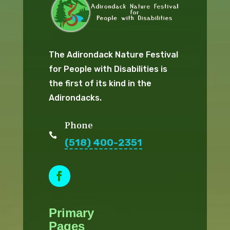
The Adirondack Nature Festival
for People with Disabilities is
the first of its kind in the
Adirondacks.
Phone

(518) 400-2351
F
a
Primary
c
e
Pages