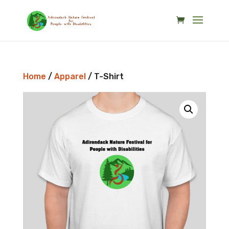
Skip
to
content
Home
/
Apparel
/ T-Shirt