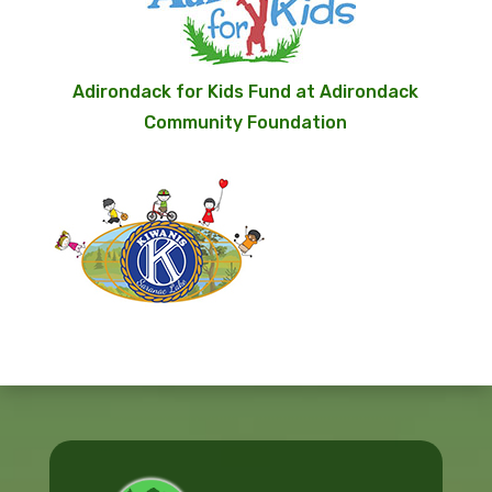
Adirondack for Kids Fund at Adirondack
Community Foundation