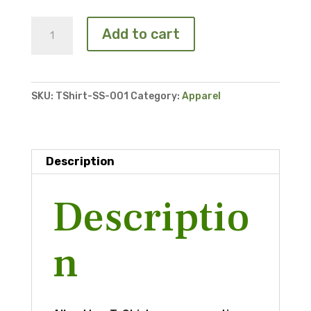
T-
Add to cart
Shirt
quantity
SKU:
TShirt-SS-001
Category:
Apparel
Description
Descriptio
n