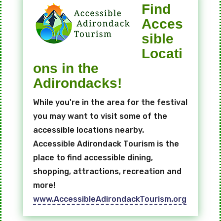
Find
Acces
sible
Locati
ons in the
Adirondacks!
While you're in the area for the festival
you may want to visit some of the
accessible locations nearby.
Accessible Adirondack Tourism is the
place to find accessible dining,
shopping, attractions, recreation and
more!
www.AccessibleAdirondackTourism.org