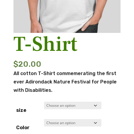
T-Shirt
$
20.00
All cotton T-Shirt commemerating the first
ever Adirondack Nature Festival for People
with Disabilities.
size
Color